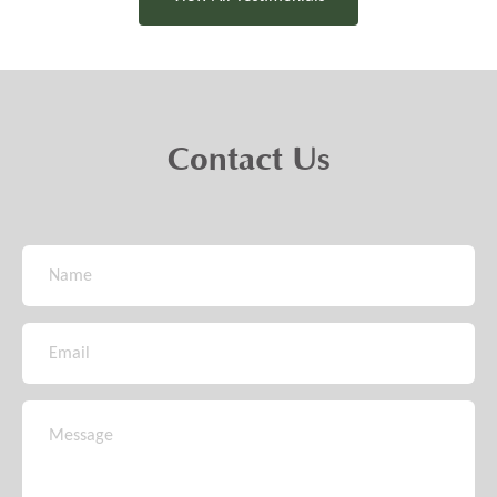
Contact Us