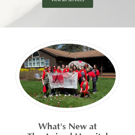
What's New at