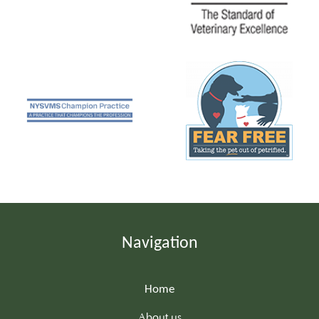
Navigation
Home
About us