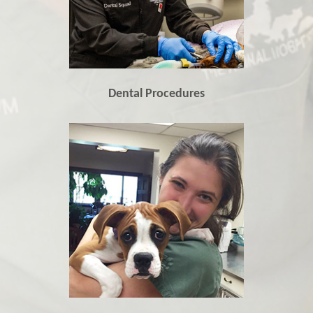
Dental Procedures