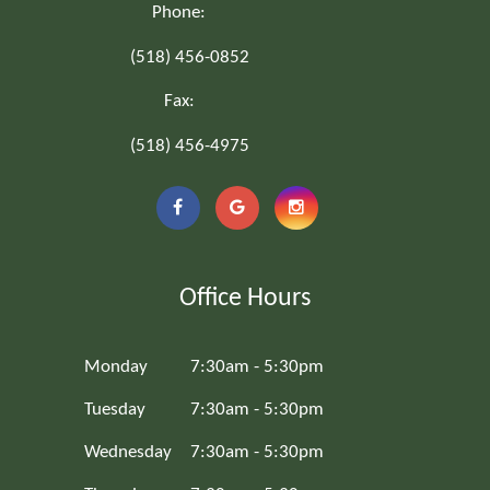
Phone:
(518) 456-0852
Fax:
(518) 456-4975
Office Hours
Monday
7:30am - 5:30pm
Tuesday
7:30am - 5:30pm
Wednesday
7:30am - 5:30pm