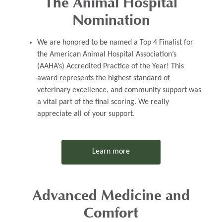
The Animal Hospital
Nomination
​​​​​​​​​​​​​​We are honored to be named a
Top 4 Finalist
for
the
American Animal Hospital Association’s
(AAHA’s) Accredited Practice of the Year!
This
award represents the highest standard of
veterinary excellence, and community support was
a vital part of the final scoring. We really
appreciate all of your support.
Learn more
Advanced Medicine and
Comfort