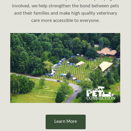
involved, we help strengthen the bond between pets
and their families and make high quality veterinary
care more accessible to everyone.
​​​​​​​Learn More