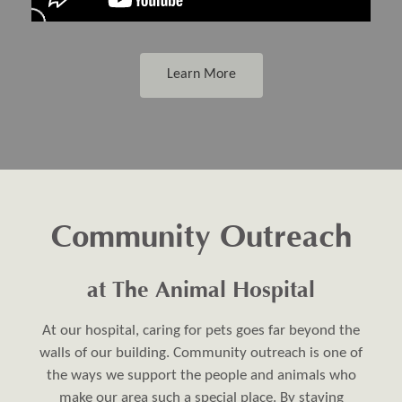
Learn More
Community Outreach
at The Animal Hospital
At our hospital, caring for pets goes far beyond the
walls of our building. Community outreach is one of
the ways we support the people and animals who
make our area such a special place. By staying