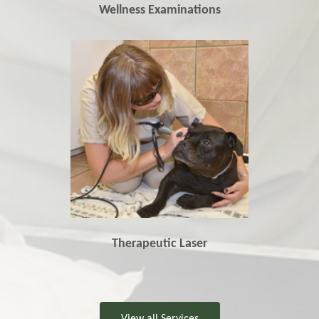
Wellness Examinations
Therapeutic Laser
View all Services