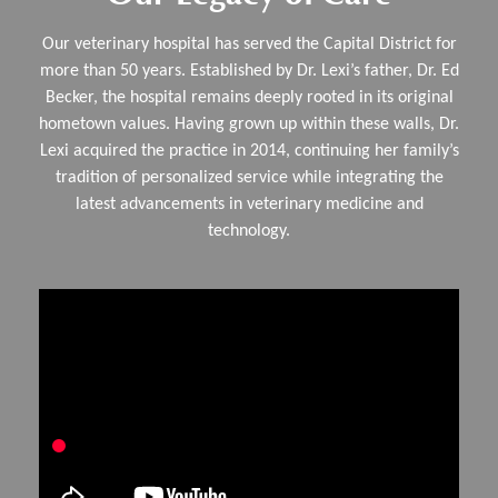
Our veterinary hospital has served the Capital District for
more than 50 years. Established by Dr. Lexi’s father, Dr. Ed
Becker, the hospital remains deeply rooted in its original
hometown values. Having grown up within these walls, Dr.
Lexi acquired the practice in 2014, continuing her family’s
tradition of personalized service while integrating the
latest advancements in veterinary medicine and
technology.