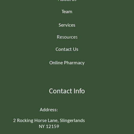
Team
Services
Resources
Contact Us
Online Pharmacy
Contact Info
Address:
2 Rocking Horse Lane, Slingerlands
NY 12159