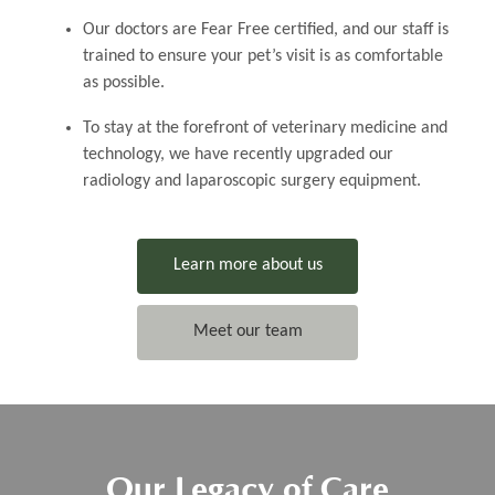
Our doctors are Fear Free certified, and our staff is
trained to ensure your pet’s visit is as comfortable
as possible.
​​​​To stay at the forefront of veterinary medicine and
technology, we have recently upgraded our
radiology and laparoscopic surgery equipment.
Learn more about us
Meet our team
Our Legacy of Care