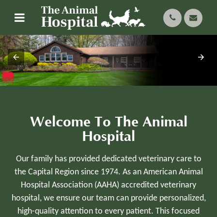
Welcome To The Animal
Hospital
Our family has provided dedicated veterinary care to
the Capital Region since 1974. As an American Animal
Hospital Association (AAHA) accredited veterinary
hospital, we ensure our team can provide personalized,
high-quality attention to every patient. This focused