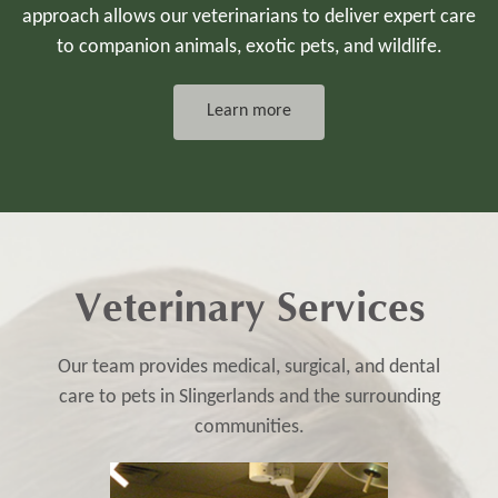
approach allows our veterinarians to deliver expert care
to companion animals, exotic pets, and wildlife.
Learn more
Veterinary Services
Our team provides medical, surgical, and dental
care to pets in Slingerlands and the surrounding
communities.​​​​​​​