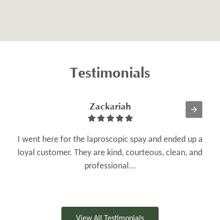
Testimonials
Zackariah
I went here for the laproscopic spay and ended up a
loyal customer. They are kind, courteous, clean, and
O
professional...
View All Testimonials