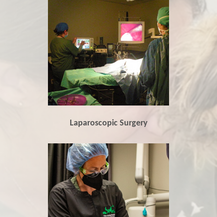
Laparoscopic Surgery