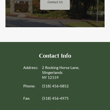
Contact Us
Contact Info
Address:
2 Rocking Horse Lane,
Slingerlands
NY 12159
Phone:
(518) 456-0852
Fax:
(518) 456-4975