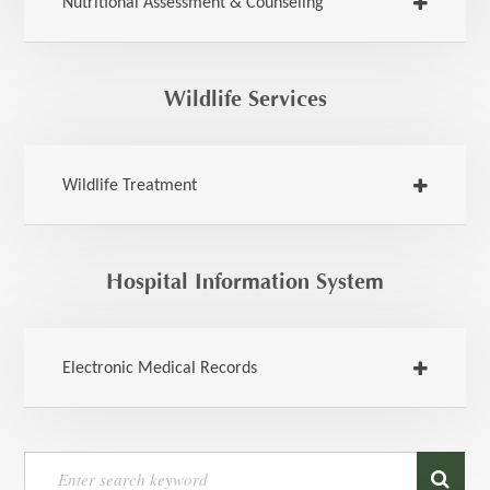
Nutritional Assessment & Counseling
Wildlife Services
Wildlife Treatment
Hospital Information System
Electronic Medical Records