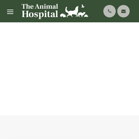
Our Services