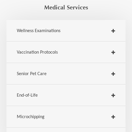
Medical Services
Wellness Examinations
Vaccination Protocols
Senior Pet Care
End-of-Life
Microchipping