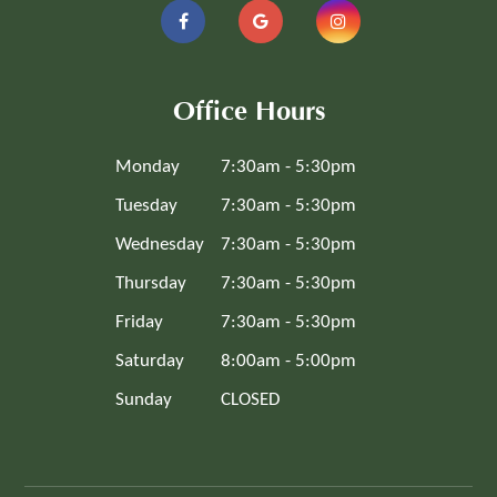
Office Hours
Monday
7:30am - 5:30pm
Tuesday
7:30am - 5:30pm
Wednesday
7:30am - 5:30pm
Thursday
7:30am - 5:30pm
Friday
7:30am - 5:30pm
Saturday
8:00am - 5:00pm
Sunday
CLOSED