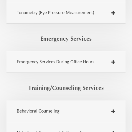
Tonometry (Eye Pressure Measurement)
Emergency Services
Emergency Services During Office Hours
Training/Counseling Services
Behavioral Counseling