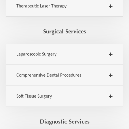
Therapeutic Laser Therapy
Surgical Services
Laparoscopic Surgery
Comprehensive Dental Procedures
Soft Tissue Surgery
Diagnostic Services