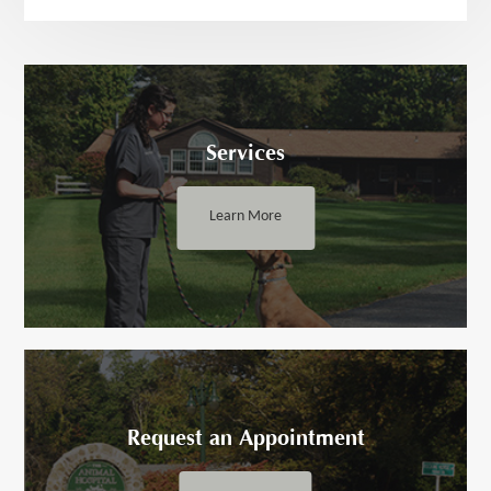
Services
Learn More
Request an ​​​​​Appointment