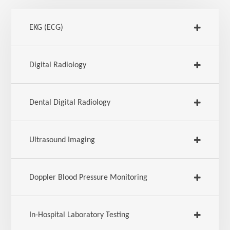
EKG (ECG)
Digital Radiology
Dental Digital Radiology
Ultrasound Imaging
Doppler Blood Pressure Monitoring
In-Hospital Laboratory Testing