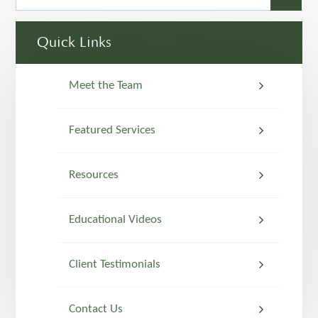
Quick Links
Meet the Team
Featured Services
Resources
Educational Videos
Client Testimonials
Contact Us