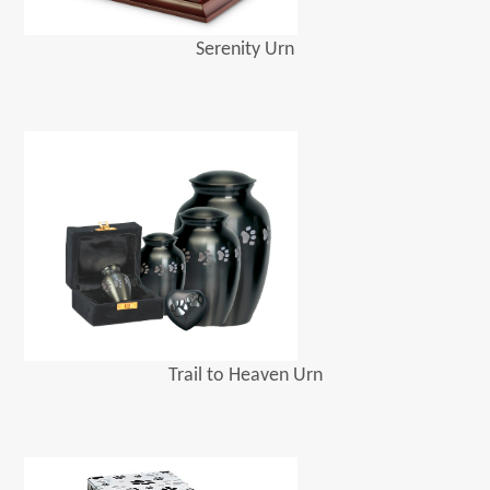
Serenity Urn
Trail to Heaven Urn