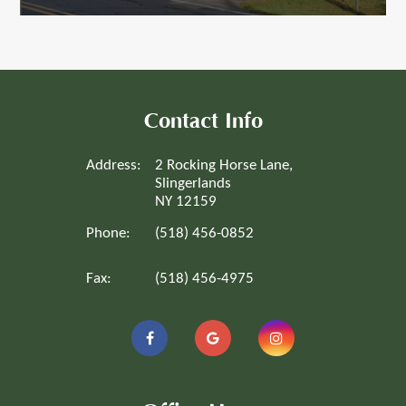
Contact Info
Address:
2 Rocking Horse Lane,
Slingerlands
NY 12159
Phone:
(518) 456-0852
Fax:
(518) 456-4975