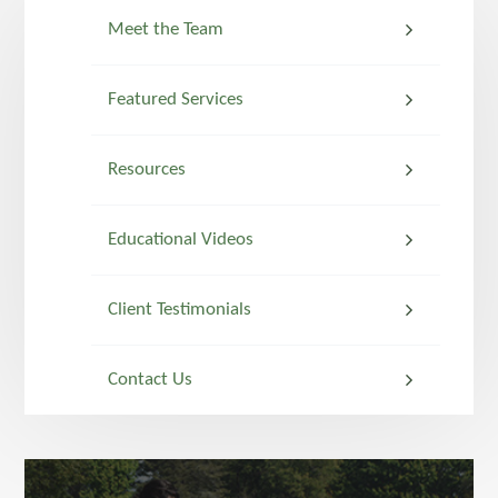
Meet the Team
Featured Services
Resources
Educational Videos
Client Testimonials
Contact Us