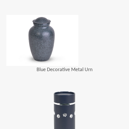
Blue Decorative Metal Urn