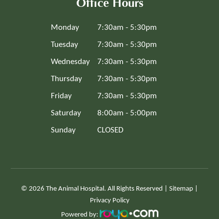
Office Hours
Monday
7:30am - 5:30pm
Tuesday
7:30am - 5:30pm
Wednesday
7:30am - 5:30pm
Thursday
7:30am - 5:30pm
Friday
7:30am - 5:30pm
Saturday
8:00am - 5:00pm
Sunday
CLOSED
© 2026 The Animal Hospital. All Rights Reserved |
Sitemap
|
Privacy Policy
Powered by: