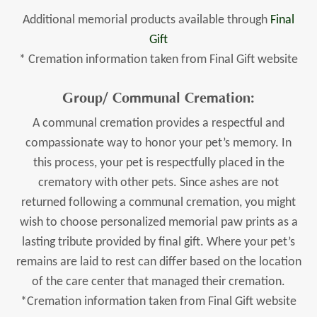
Additional memorial products available through
Final
Gift
* Cremation information taken from Final Gift website
Group/ Communal Cremation:
A communal cremation provides a respectful and
compassionate way to honor your pet’s memory. In
this process, your pet is respectfully placed in the
crematory with other pets. Since ashes are not
returned following a communal cremation, you might
wish to choose personalized memorial paw prints as a
lasting tribute provided by final gift. Where your pet’s
remains are laid to rest can differ based on the location
of the care center that managed their cremation.
*Cremation information taken from Final Gift website