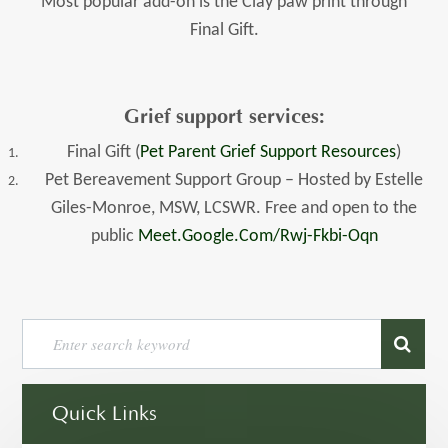
Most popular add-on is the Clay paw print through
Final Gift.
Grief support services:
Final Gift (
Pet Parent Grief Support Resources
)
Pet Bereavement Support Group – Hosted by Estelle
Giles-Monroe, MSW, LCSWR. Free and open to the
public
Meet.google.com/rwj-Fkbi-Oqn
Quick Links