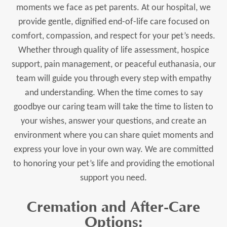
moments we face as pet parents. At our hospital, we
provide gentle, dignified end-of-life care focused on
comfort, compassion, and respect for your pet’s needs.
Whether through quality of life assessment, hospice
support, pain management, or peaceful euthanasia, our
team will guide you through every step with empathy
and understanding. When the time comes to say
goodbye our caring team will take the time to listen to
your wishes, answer your questions, and create an
environment where you can share quiet moments and
express your love in your own way. We are committed
to honoring your pet’s life and providing the emotional
support you need.
Cremation and After-Care
Options: