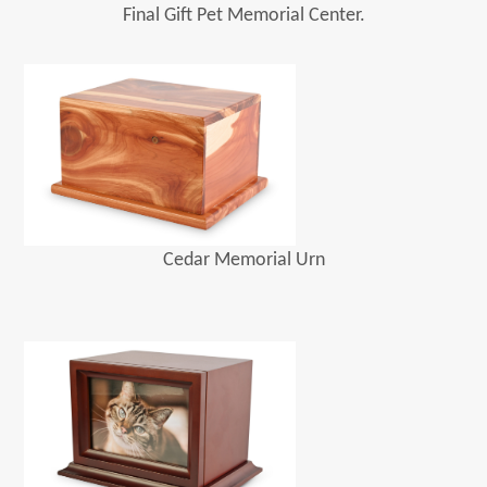
Final Gift Pet Memorial Center.
Cedar Memorial Urn