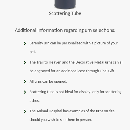
Scattering Tube
Additional information regarding urn selections:
Serenity urn can be personalized with a picture of your
pet.
The Trail to Heaven and the Decorative Metal urns can all
be engraved for an additional cost through Final Gift.
All urns can be opened.
Scattering tube is not ideal for display- only for scattering
ashes.
The Animal Hospital has examples of the urns on site
should you wish to see them in person.