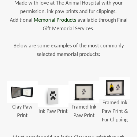
Made with love at The Animal Hospital with your
permission: ink paw prints and fur clippings.
Additional
Memorial Products
available through Final
Gift Memorial Services.
Below are some examples of the most commonly
selected memorial products:
Framed Ink
Clay Paw
Framed Ink
Ink Paw Print
Paw Print &
Print
Paw Print
Fur Clipping