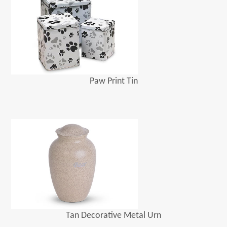
Paw Print Tin
Tan Decorative Metal Urn