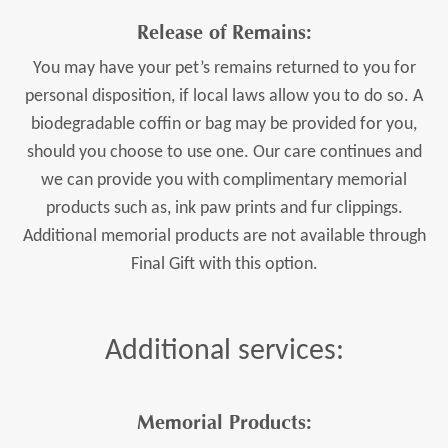
Release of Remains:
You may have your pet’s remains returned to you for
personal disposition, if local laws allow you to do so. A
biodegradable coffin or bag may be provided for you,
should you choose to use one. Our care continues and
we can provide you with complimentary memorial
products such as, ink paw prints and fur clippings.
Additional memorial products are not available through
Final Gift with this option.
Additional services:
Memorial Products
: