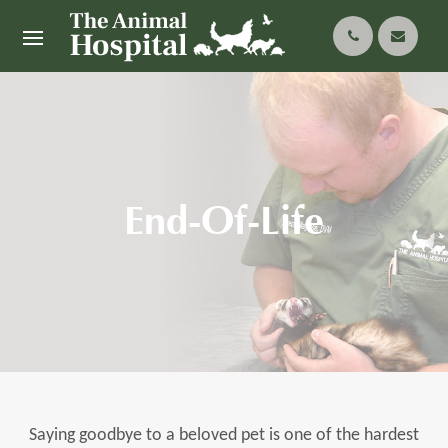
End-Of-Life
Saying goodbye to a beloved pet is one of the hardest