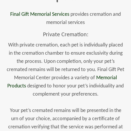
Final Gift Memorial Services
provides cremation and
memorial services
Private Cremation:
With private cremation, each pet is individually placed
in the cremation chamber to ensure exclusivity during
the process. Upon completion, only your pet’s
cremated remains will be returned to you. Final Gift Pet
Memorial Center provides a variety of
Memorial
Products
designed to honor your pet’s individuality and
complement your preferences.
Your pet’s cremated remains will be presented in the
urn of your choice, accompanied by a certificate of
cremation verifying that the service was performed at