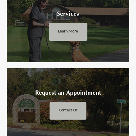
Services
Learn More
Request an ​​​​​Appointment
Contact Us