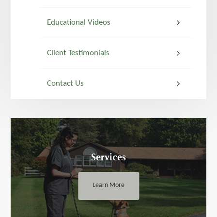
Educational Videos
Client Testimonials
Contact Us
Services
Learn More