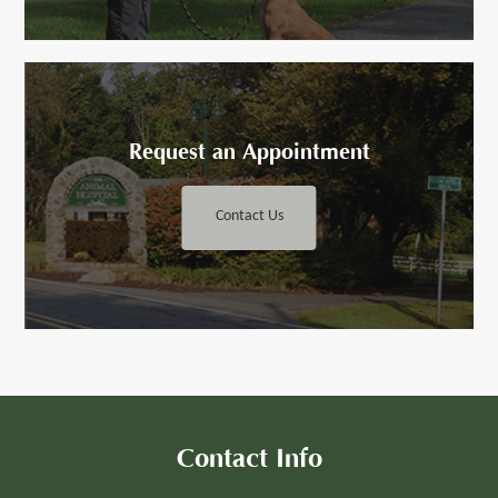
Request an ​​​​​Appointment
Contact Us
Contact Info