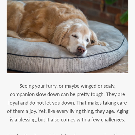
Seeing your furry, or maybe winged or scaly,
companion slow down can be pretty tough. They are
loyal and do not let you down. That makes taking care
of them a joy. Yet, like every living thing, they age. Aging
is a blessing, but it also comes with a few challenges.