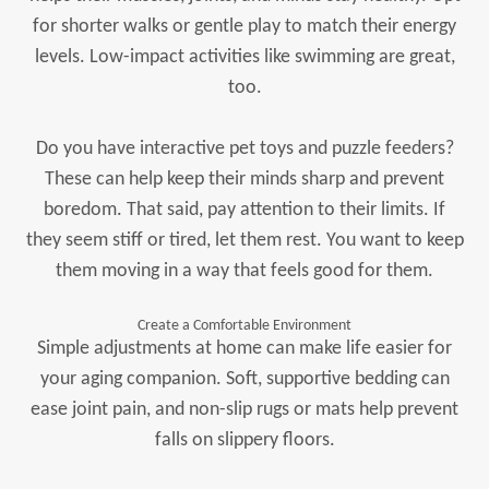
for shorter walks or gentle play to match their energy
levels. Low-impact activities like swimming are great,
too.
Do you have interactive pet toys and puzzle feeders?
These can help keep their minds sharp and prevent
boredom. That said, pay attention to their limits. If
they seem stiff or tired, let them rest. You want to keep
them moving in a way that feels good for them.
Create a Comfortable Environment
Simple adjustments at home can make life easier for
your aging companion. Soft, supportive bedding can
ease joint pain, and non-slip rugs or mats help prevent
falls on slippery floors.