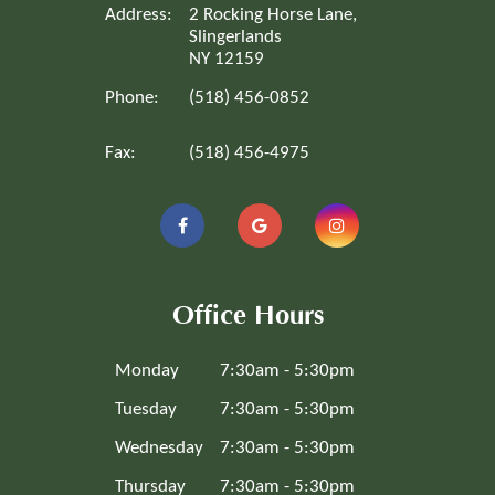
Address:
2 Rocking Horse Lane,
Slingerlands
NY 12159
Phone:
(518) 456-0852
Fax:
(518) 456-4975
Office Hours
Monday
7:30am - 5:30pm
Tuesday
7:30am - 5:30pm
Wednesday
7:30am - 5:30pm
Thursday
7:30am - 5:30pm