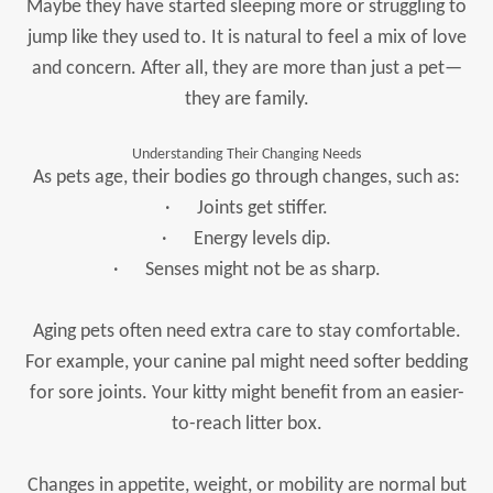
Maybe they have started sleeping more or struggling to
jump like they used to. It is natural to feel a mix of love
and concern. After all, they are more than just a pet—
they are family.
Understanding Their Changing Needs
As pets age, their bodies go through changes, such as:
· Joints get stiffer.
· Energy levels dip.
· Senses might not be as sharp.
Aging pets often need extra care to stay comfortable.
For example, your canine pal might need softer bedding
for sore joints. Your kitty might benefit from an easier-
to-reach litter box.
Changes in appetite, weight, or mobility are normal but