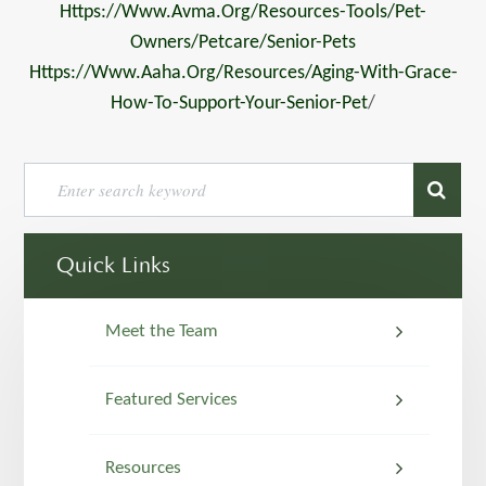
Https://www.avma.org/resources-Tools/pet-
Owners/petcare/senior-Pets
Https://www.aaha.org/resources/aging-With-Grace-
How-To-Support-Your-Senior-Pet
/
Quick Links
Meet the Team
Featured Services
Resources