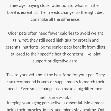
they age, paying closer attention to what is in their
bowl is essential. Their needs change, so the right diet
can make all the difference.
Older pets often need fewer calories to avoid weight
gain. Yet, they still need high-quality protein and
essential nutrients. Some senior pets benefit from diets
tailored to their specific health concerns, like joint
support or digestive care.
Talk to your vet about the best food for your pet. They
can recommend brands or supplements to match their
needs. Even small changes can make a big difference.
Help Them Stay Active
Keeping your aging pets active is essential. Movement
helps their muscles, joints, and minds stay healthy. Opt