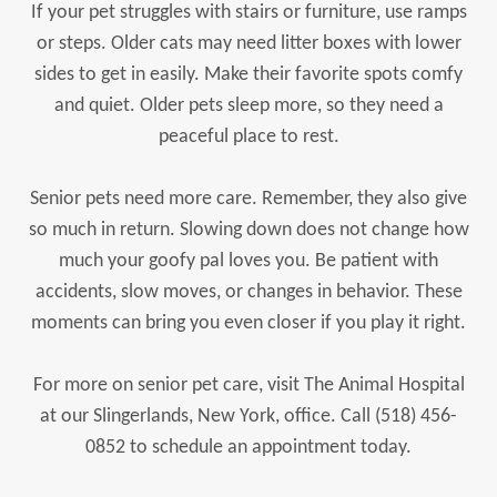
If your pet struggles with stairs or furniture, use ramps
or steps. Older cats may need litter boxes with lower
sides to get in easily. Make their favorite spots comfy
and quiet. Older pets sleep more, so they need a
peaceful place to rest.
Senior pets need more care. Remember, they also give
so much in return. Slowing down does not change how
much your goofy pal loves you. Be patient with
accidents, slow moves, or changes in behavior. These
moments can bring you even closer if you play it right.
For more on senior pet care, visit The Animal Hospital
at our Slingerlands, New York, office. Call (518) 456-
0852 to schedule an appointment today.