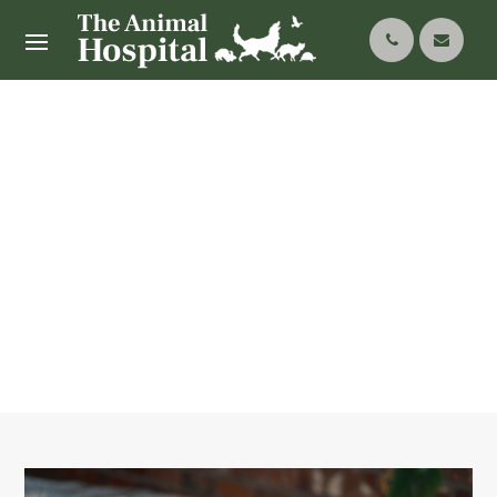
Senior Pet Care:
Ensuring Comfort And
Health In Later Years