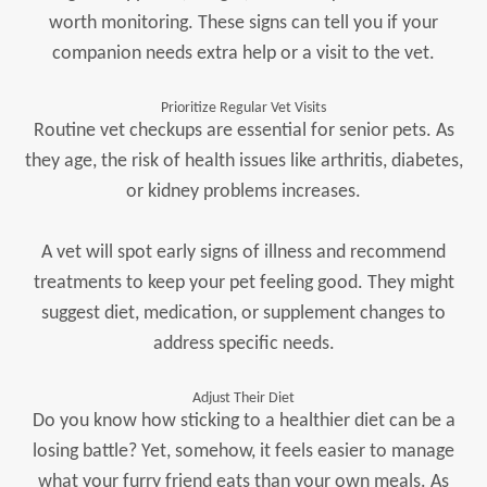
worth monitoring. These signs can tell you if your
companion needs extra help or a visit to the vet.
Prioritize Regular Vet Visits
Routine vet checkups are essential for senior pets. As
they age, the risk of health issues like arthritis, diabetes,
or kidney problems increases.
A vet will spot early signs of illness and recommend
treatments to keep your pet feeling good. They might
suggest diet, medication, or supplement changes to
address specific needs.
Adjust Their Diet
Do you know how sticking to a healthier diet can be a
losing battle? Yet, somehow, it feels easier to manage
what your furry friend eats than your own meals. As