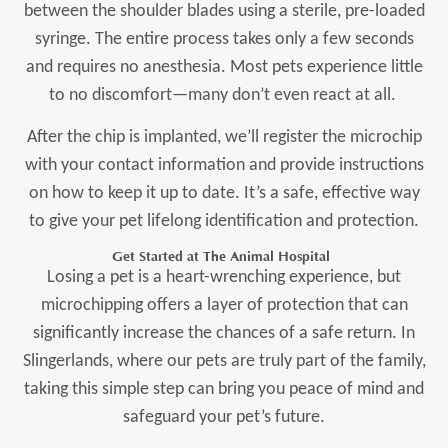
between the shoulder blades using a sterile, pre-loaded
syringe. The entire process takes only a few seconds
and requires no anesthesia. Most pets experience little
to no discomfort—many don’t even react at all.
After the chip is implanted, we’ll register the microchip
with your contact information and provide instructions
on how to keep it up to date. It’s a safe, effective way
to give your pet lifelong identification and protection.
Get Started at The Animal Hospital
Losing a pet is a heart-wrenching experience, but
microchipping offers a layer of protection that can
significantly increase the chances of a safe return. In
Slingerlands, where our pets are truly part of the family,
taking this simple step can bring you peace of mind and
safeguard your pet’s future.