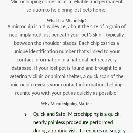
Microchipping comes in as a reliable and permanent
solution to help bring lost pets home.
What Is a Microchip?
A microchip is a tiny device, about the size of a grain of
rice, implanted just beneath your pet’s skin—typically
between the shoulder blades. Each chip carries a
unique identification number that’s linked to your
contact information in a national pet recovery
database. If your lost pet is found and brought to a
veterinary clinic or animal shelter, a quick scan of the
microchip reveals your contact information, helping
reunite you with your pet as quickly as possible.
Why Microchipping Matters
Quick and Safe: Microchipping is a quick,
nearly painless procedure performed
during a routine visit. It requires no surgery