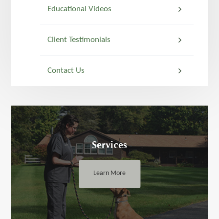
Educational Videos
Client Testimonials
Contact Us
Services
Learn More