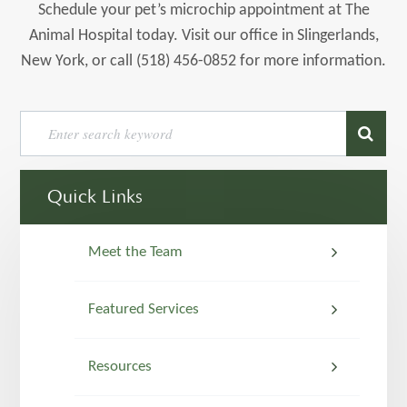
Schedule your pet’s microchip appointment at The
Animal Hospital today. Visit our office in Slingerlands,
New York, or call (518) 456-0852 for more information.
Quick Links
Meet the Team
Featured Services
Resources