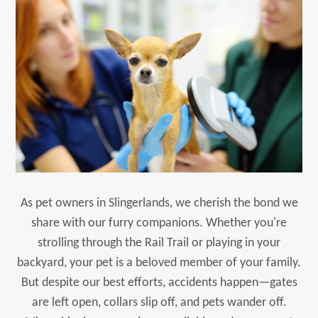
As pet owners in Slingerlands, we cherish the bond we
share with our furry companions. Whether you're
strolling through the Rail Trail or playing in your
backyard, your pet is a beloved member of your family.
But despite our best efforts, accidents happen—gates
are left open, collars slip off, and pets wander off.