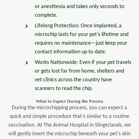
or anesthesia and takes only seconds to
complete.
Lifelong Protection: Once implanted, a
microchip lasts for your pet’s lifetime and
requires no maintenance—just keep your
contact information up to date.
Works Nationwide: Even if your pet travels
or gets lost far from home, shelters and
vet clinics across the country have
scanners to read the chip.
What to Expect During the Process
During the microchipping process, you can expect a
quick and simple procedure that’s similar to a routine
vaccination. At The Animal Hospital in Slingerlands, we
will gently insert the microchip beneath your pet’s skin