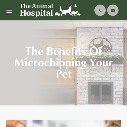
The Benefits Of
Microchipping Your
Pet