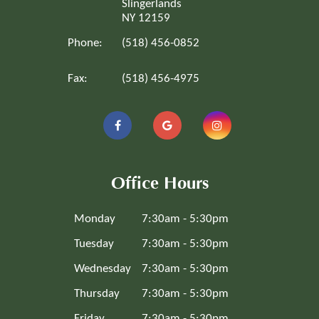
Slingerlands
NY 12159
Phone:
(518) 456-0852
Fax:
(518) 456-4975
Office Hours
Monday
7:30am - 5:30pm
Tuesday
7:30am - 5:30pm
Wednesday
7:30am - 5:30pm
Thursday
7:30am - 5:30pm
Friday
7:30am - 5:30pm