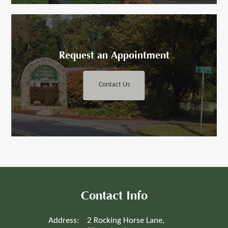
Request an ​​​​​Appointment
Contact Us
Contact Info
Address:
2 Rocking Horse Lane,